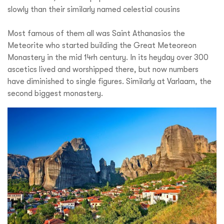
slowly than their similarly named celestial cousins
Most famous of them all was Saint Athanasios the
Meteorite who started building the Great Meteoreon
Monastery in the mid 14rh century. In its heyday over 300
ascetics lived and worshipped there, but now numbers
have diminished to single figures. Similarly at Varlaam, the
second biggest monastery.