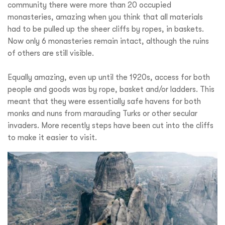
community there were more than 20 occupied
monasteries, amazing when you think that all materials
had to be pulled up the sheer cliffs by ropes, in baskets.
Now only 6 monasteries remain intact, although the ruins
of others are still visible.
Equally amazing, even up until the 1920s, access for both
people and goods was by rope, basket and/or ladders. This
meant that they were essentially safe havens for both
monks and nuns from marauding Turks or other secular
invaders. More recently steps have been cut into the cliffs
to make it easier to visit.