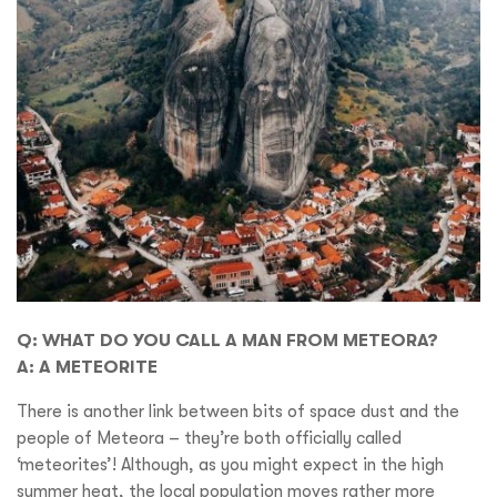
Q: WHAT DO YOU CALL A MAN FROM METEORA?
A: A METEORITE
There is another link between bits of space dust and the
people of Meteora – they’re both officially called
‘meteorites’! Although, as you might expect in the high
summer heat, the local population moves rather more