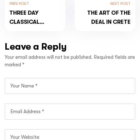
PREV POST
NEXT POST
THREE DAY
THE ART OF THE
CLASSICAL
DEAL IN CRETE
MAINLAND
HIGHLIGHTS TOUR
Leave a Reply
Your email address will not be published.
Required fields are
marked
*