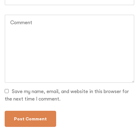
Save my name, email, and website in this browser for
the next time I comment.