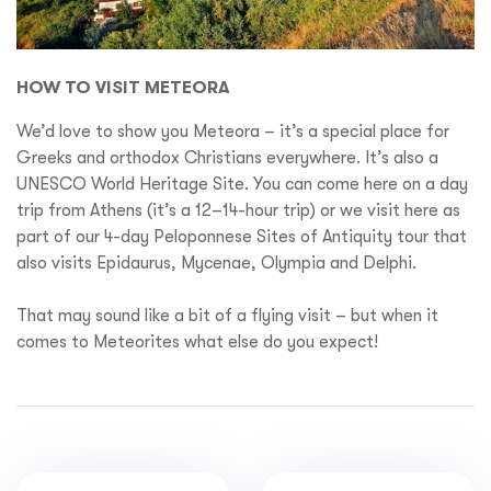
HOW TO VISIT METEORA
We’d love to show you Meteora – it’s a special place for
Greeks and orthodox Christians everywhere. It’s also a
UNESCO World Heritage Site. You can come here on a day
trip from Athens (it’s a 12–14-hour trip) or we visit here as
part of our 4-day Peloponnese Sites of Antiquity tour that
also visits Epidaurus, Mycenae, Olympia and Delphi.
That may sound like a bit of a flying visit – but when it
comes to Meteorites what else do you expect!