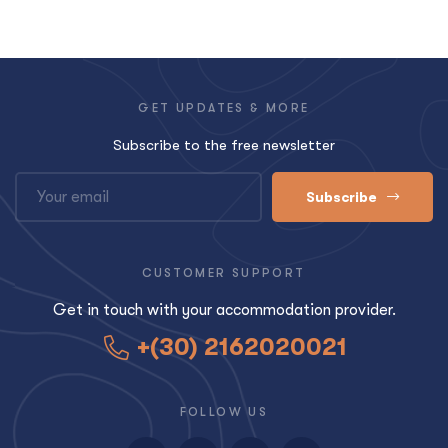
GET UPDATES & MORE
Subscribe to the free newsletter
Subscribe
CUSTOMER SUPPORT
Get in touch with your accommodation provider.
+(30) 2162020021
FOLLOW US