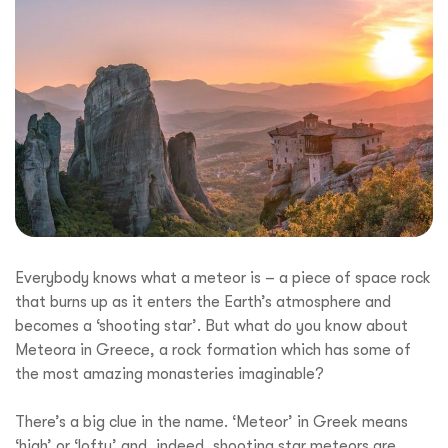
Everybody knows what a meteor is – a piece of space rock
that burns up as it enters the Earth’s atmosphere and
becomes a ‘shooting star’. But what do you know about
Meteora in Greece, a rock formation which has some of
the most amazing monasteries imaginable?
There’s a big clue in the name. ‘Meteor’ in Greek means
‘high’ or ‘lofty’ and, indeed, shooting star meteors are