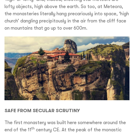
lofty objects, high above the earth. So too, at Meteora,
the monasteries literally hang precariously into space, ‘high
church’ dangling precipitously in the air from the cliff face
on mountains that go up to over 600m.
SAFE FROM SECULAR SCRUTINY
The first monastery was built here somewhere around the
th
end of the 11
century CE. At the peak of the monastic