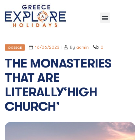
16/06/2023
By
admin
0
GREECE
THE MONASTERIES
THAT ARE
LITERALLY‘HIGH
CHURCH’