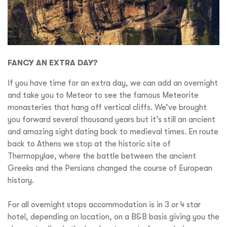
FANCY AN EXTRA DAY?
If you have time for an extra day, we can add an overnight
and take you to Meteor to see the famous Meteorite
monasteries that hang off vertical cliffs. We’ve brought
you forward several thousand years but it’s still an ancient
and amazing sight dating back to medieval times. En route
back to Athens we stop at the historic site of
Thermopylae, where the battle between the ancient
Greeks and the Persians changed the course of European
history.
For all overnight stops accommodation is in 3 or 4 star
hotel, depending on location, on a B&B basis giving you the