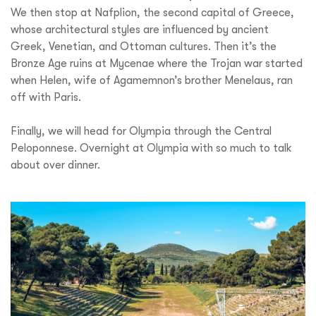
We then stop at Nafplion, the second capital of Greece,
whose architectural styles are influenced by ancient
Greek, Venetian, and Ottoman cultures. Then it’s the
Bronze Age ruins at Mycenae where the Trojan war started
when Helen, wife of Agamemnon’s brother Menelaus, ran
off with Paris.
Finally, we will head for Olympia through the Central
Peloponnese. Overnight at Olympia with so much to talk
about over dinner.