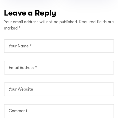
CHURCH’
Leave a Reply
Your email address will not be published.
Required fields are
marked
*