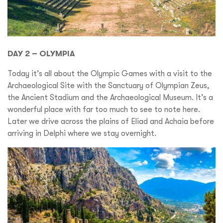
DAY 2 – OLYMPIA
Today it’s all about the Olympic Games with a visit to the
Archaeological Site with the Sanctuary of Olympian Zeus,
the Ancient Stadium and the Archaeological Museum. It’s a
wonderful place with far too much to see to note here.
Later we drive across the plains of Eliad and Achaia before
arriving in Delphi where we stay overnight.