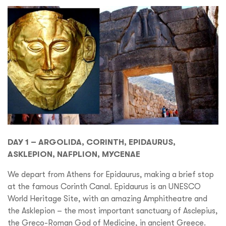
DAY 1 – ARGOLIDA, CORINTH, EPIDAURUS,
ASKLEPION, NAFPLION, MYCENAE
We depart from Athens for Epidaurus, making a brief stop
at the famous Corinth Canal. Epidaurus is an UNESCO
World Heritage Site, with an amazing Amphitheatre and
the Asklepion – the most important sanctuary of Asclepius,
the Greco-Roman God of Medicine, in ancient Greece.