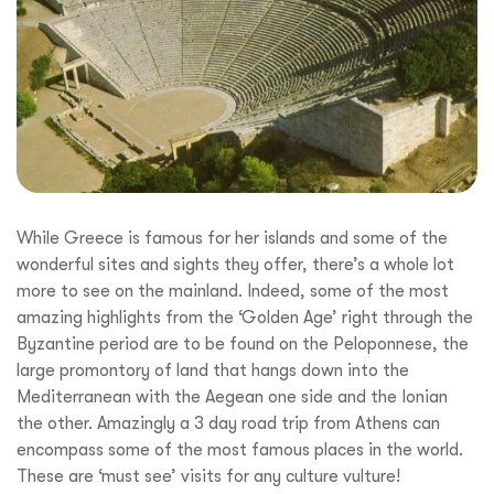
While Greece is famous for her islands and some of the
wonderful sites and sights they offer, there’s a whole lot
more to see on the mainland. Indeed, some of the most
amazing highlights from the ‘Golden Age’ right through the
Byzantine period are to be found on the Peloponnese, the
large promontory of land that hangs down into the
Mediterranean with the Aegean one side and the Ionian
the other. Amazingly a 3 day road trip from Athens can
encompass some of the most famous places in the world.
These are ‘must see’ visits for any culture vulture!