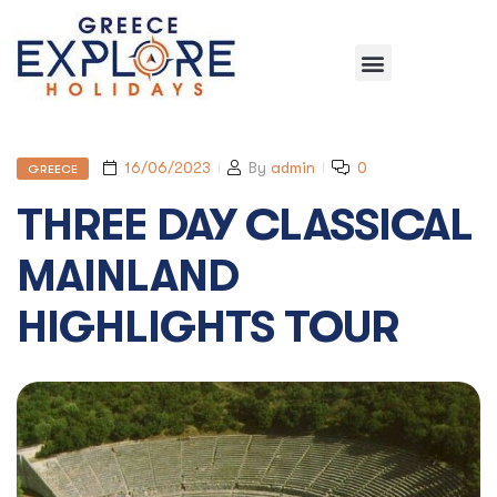
16/06/2023
By
admin
0
GREECE
THREE DAY CLASSICAL
MAINLAND
HIGHLIGHTS TOUR