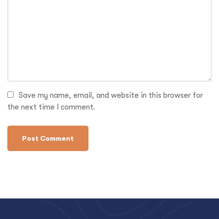
Save my name, email, and website in this browser for
the next time I comment.