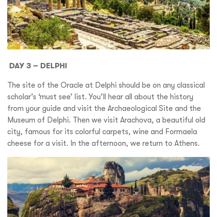
DAY 3 – DELPHI
The site of the Oracle at Delphi should be on any classical
scholar’s ‘must see’ list. You’ll hear all about the history
from your guide and visit the Archaeological Site and the
Museum of Delphi. Then we visit Arachova, a beautiful old
city, famous for its colorful carpets, wine and Formaela
cheese for a visit. In the afternoon, we return to Athens.