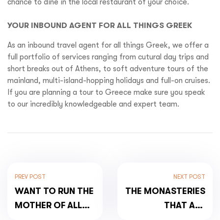
chance to dine in the local restaurant of your choice.
YOUR INBOUND AGENT FOR ALL THINGS GREEK
As an inbound travel agent for all things Greek, we offer a
full portfolio of services ranging from cutural day trips and
short breaks out of Athens, to soft adventure tours of the
mainland, multi-island-hopping holidays and full-on cruises.
If you are planning a tour to Greece make sure you speak
to our incredibly knowledgeable and expert team.
PREV POST
NEXT POST
WANT TO RUN THE
THE MONASTERIES
MOTHER OF ALL
THAT ARE
MARATHONS?
LITERALLY‘HIGH