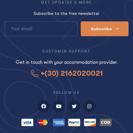
GET UPDATES & MORE
Subscribe to the free newsletter
Subscribe
CUSTOMER SUPPORT
Get in touch with your accommodation provider.
+(30) 2162020021
FOLLOW US