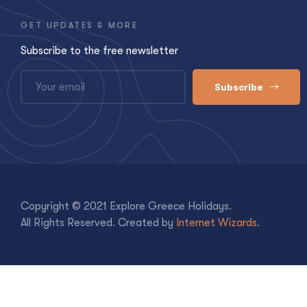
GET UPDATES & MORE
Subscribe to the free newsletter
Subscribe
Copyright © 2021 Explore Greece Holidays.
All Rights Reserved. Created by
Internet Wizards
.