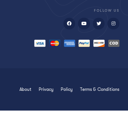
FOLLOW US
About
Privacy
Policy
Terms & Conditions