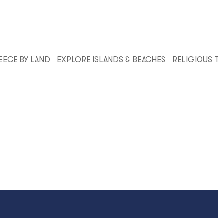
EECE BY LAND
EXPLORE ISLANDS & BEACHES
RELIGIOUS 