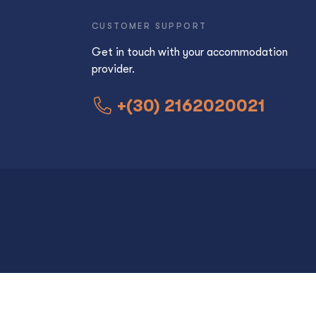
CUSTOMER SUPPORT
Get in touch with your accommodation
provider.
+(30) 2162020021