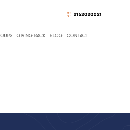
2162020021
TOURS
GIVING BACK
BLOG
CONTACT