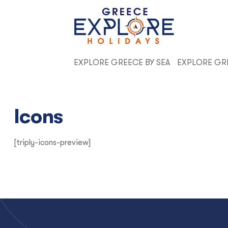
EXPLORE GREECE BY SEA
EXPLORE GR
Icons
[triply-icons-preview]