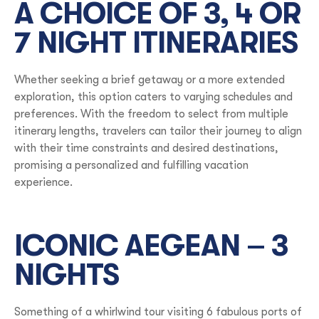
A CHOICE OF 3, 4 OR
7 NIGHT ITINERARIES
Whether seeking a brief getaway or a more extended
exploration, this option caters to varying schedules and
preferences. With the freedom to select from multiple
itinerary lengths, travelers can tailor their journey to align
with their time constraints and desired destinations,
promising a personalized and fulfilling vacation
experience.
ICONIC AEGEAN – 3
NIGHTS
Something of a whirlwind tour visiting 6 fabulous ports of