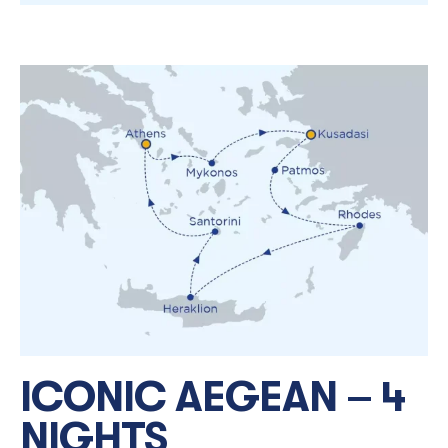
ICONIC AEGEAN – 4
NIGHTS