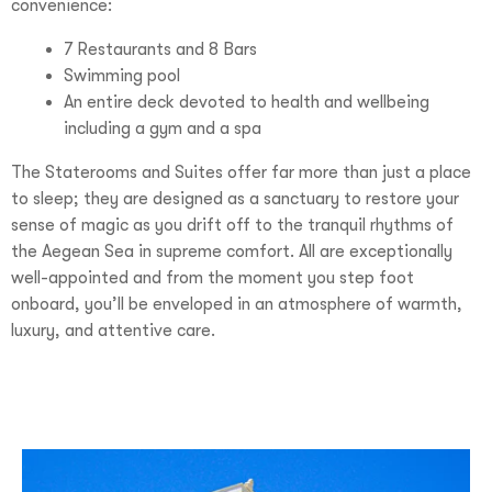
convenience:
7 Restaurants and 8 Bars
Swimming pool
An entire deck devoted to health and wellbeing
including a gym and a spa
The Staterooms and Suites offer far more than just a place
to sleep; they are designed as a sanctuary to restore your
sense of magic as you drift off to the tranquil rhythms of
the Aegean Sea in supreme comfort. All are exceptionally
well-appointed and from the moment you step foot
onboard, you’ll be enveloped in an atmosphere of warmth,
luxury, and attentive care.