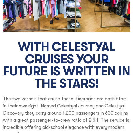
WITH CELESTYAL
CRUISES YOUR
FUTURE IS WRITTEN IN
THE STARS!
The two vessels that cruise these itineraries are both Stars
in their own right. Named Celestyal Journey and Celestyal
Discovery they carry around 1,200 passengers in 630 cabins
with a great passenger-to-crew ratio of 2.5:1. The service is
incredible offering old-school elegance with every modern