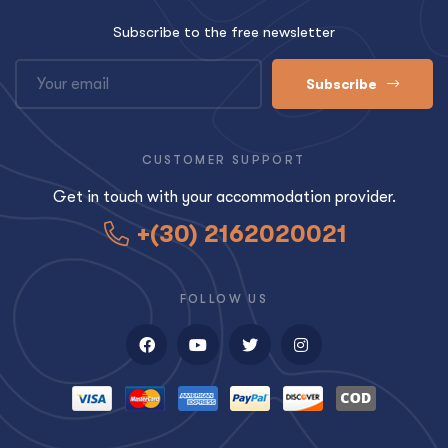
Subscribe to the free newsletter
Subscribe
CUSTOMER SUPPORT
Get in touch with your accommodation provider.
+(30) 2162020021
FOLLOW US