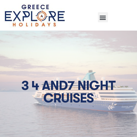
3 4 AND7 NIGHT
CRUISES