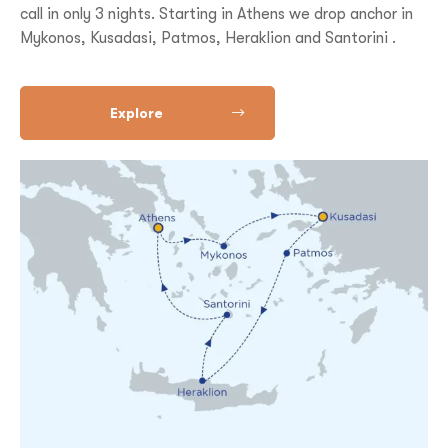
call in only 3 nights. Starting in Athens we drop anchor in
Mykonos, Kusadasi, Patmos, Heraklion and Santorini .
Explore