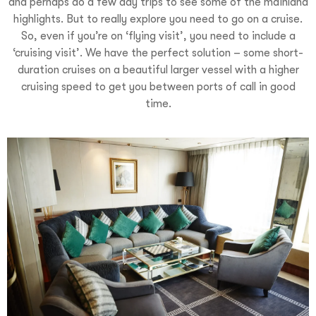
and perhaps do a few day trips to see some of the mainland
highlights. But to really explore you need to go on a cruise.
So, even if you’re on ‘flying visit’, you need to include a
‘cruising visit’. We have the perfect solution – some short-
duration cruises on a beautiful larger vessel with a higher
cruising speed to get you between ports of call in good
time.