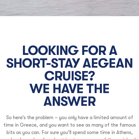
LOOKING FOR A
SHORT-STAY AEGEAN
CRUISE?
WE HAVE THE
ANSWER
So here’s the problem – you only have a limited amount of
time in Greece, and you want to see as many of the famous
bits as you can. For sure you’ll spend some time in Athens,