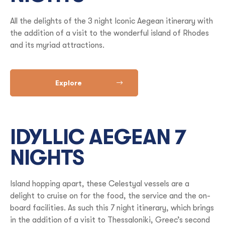
All the delights of the 3 night Iconic Aegean itinerary with
the addition of a visit to the wonderful island of Rhodes
and its myriad attractions.
Explore
IDYLLIC AEGEAN 7
NIGHTS
Island hopping apart, these Celestyal vessels are a
delight to cruise on for the food, the service and the on-
board facilities. As such this 7 night itinerary, which brings
in the addition of a visit to Thessaloniki, Greec’s second