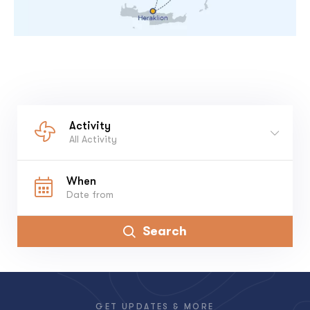
Activity
All Activity
When
Search
GET UPDATES & MORE