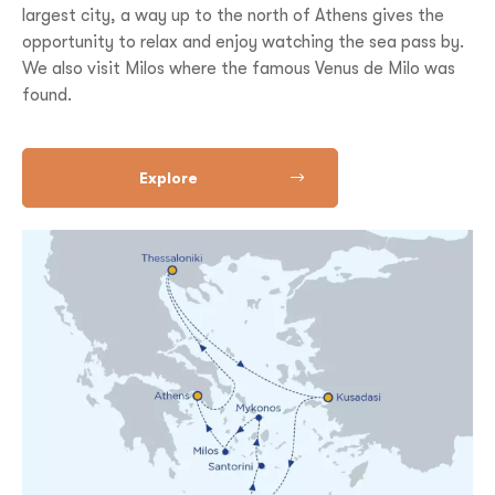
largest city, a way up to the north of Athens gives the
opportunity to relax and enjoy watching the sea pass by.
We also visit Milos where the famous Venus de Milo was
found.
Explore