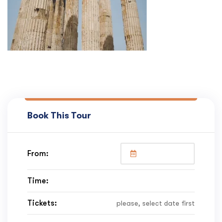
Book This Tour
From:
Time:
Tickets:
please, select date first