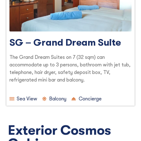
SG – Grand Dream Suite
The Grand Dream Suites on 7 (32 sqm) can
accommodate up to 3 persons, bathroom with jet tub,
telephone, hair dryer, safety deposit box, TV,
refrigerated mini bar and balcony.
Sea View
Balcony
Concierge
Exterior Cosmos