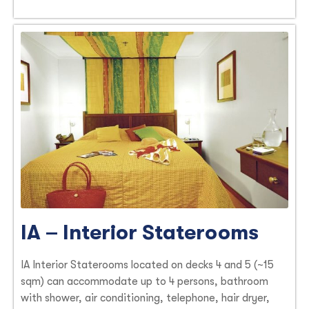
IA – Interior Staterooms
IA Interior Staterooms located on decks 4 and 5 (~15
sqm) can accommodate up to 4 persons, bathroom
with shower, air conditioning, telephone, hair dryer,