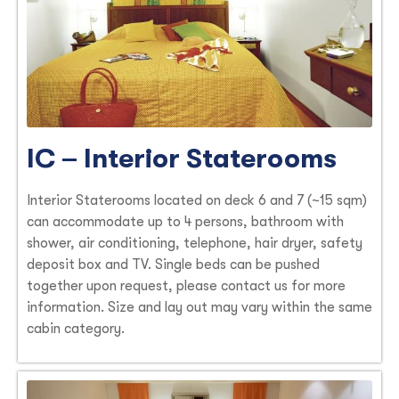
IC – Interior Staterooms
Interior Staterooms located on deck 6 and 7 (~15 sqm)
can accommodate up to 4 persons, bathroom with
shower, air conditioning, telephone, hair dryer, safety
deposit box and TV. Single beds can be pushed
together upon request, please contact us for more
information. Size and lay out may vary within the same
cabin category.