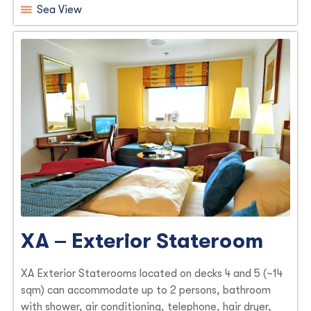
Sea View
XA – Exterior Stateroom
XA Exterior Staterooms located on decks 4 and 5 (~14
sqm) can accommodate up to 2 persons, bathroom
with shower, air conditioning, telephone, hair dryer,