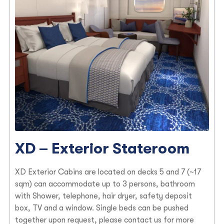
XD – Exterior Stateroom
XD Exterior Cabins are located on decks 5 and 7 (~17
sqm) can accommodate up to 3 persons, bathroom
with Shower, telephone, hair dryer, safety deposit
box, TV and a window. Single beds can be pushed
together upon request, please contact us for more