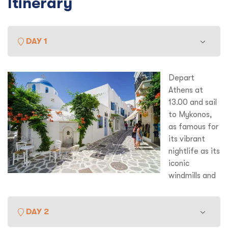
Itinerary
DAY 1
Depart
Athens at
13.00 and sail
to Mykonos,
as famous for
its vibrant
nightlife as its
iconic
windmills and
white sugar cube houses Mykonos is enormous fun. Lots of
optional things to do here – classicists will take the short
DAY 2
boat trip to nearby Delos, supposed birthplace of Appollo
and much revered in the Golden Age.