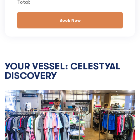
Total:
Book Now
YOUR VESSEL: CELESTYAL
DISCOVERY