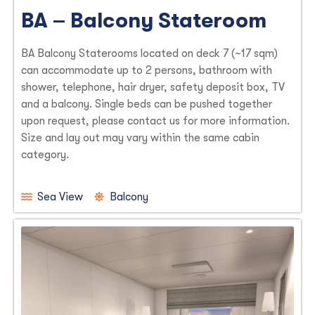
BA – Balcony Stateroom
BA Balcony Staterooms located on deck 7 (~17 sqm)
can accommodate up to 2 persons, bathroom with
shower, telephone, hair dryer, safety deposit box, TV
and a balcony. Single beds can be pushed together
upon request, please contact us for more information.
Size and lay out may vary within the same cabin
category.
Sea View
Balcony