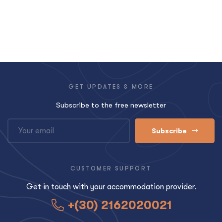
GET UPDATES & MORE
Subscribe to the free newsletter
Subscribe
CUSTOMER SUPPORT
Get in touch with your accommodation provider.
+(30) 2162020021