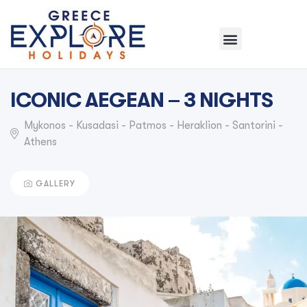
ICONIC AEGEAN – 3 NIGHTS
Mykonos - Kusadasi - Patmos - Heraklion - Santorini -
Athens
GALLERY