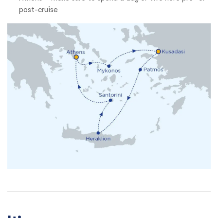
post-cruise