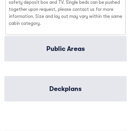
safety deposit box and TV. Single beds can be pushed
together upon request, please contact us for more
information. Size and lay out may vary within the same
cabin category.
Public Areas
Deckplans