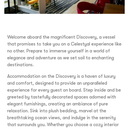
Welcome aboard the magnificent Discovery, a vessel
that promises to take you on a Celestyal experience like
no other. Prepare to immerse yourself in a world of
elegance and adventure as we set sail to enchanting
destinations.
Accommodation on the Discovery is a haven of luxury
and comfort, designed to provide an unparalleled
experience for every guest on board. Step inside and be
greeted by tastefully decorated spaces adorned with
elegant furnishings, creating an ambiance of pure
relaxation. Sink into plush bedding, marvel at the
breathtaking ocean views, and indulge in the serenity
that surrounds you. Whether you choose a cozy interior