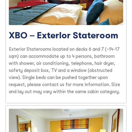
XBO – Exterior Stateroom
Exterior Staterooms located on decks 6 and 7 (~14-17
sqm) can accommodate up to 4 persons, bathroom
with shower, air conditioning, telephone, hair dryer,
safety deposit box, TV and a window (obstructed
view). Single beds can be pushed together upon
request, please contact us for more information. Size
and lay out may vary within the same cabin category.