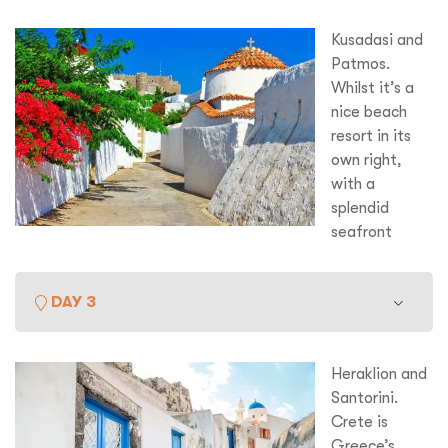
Kusadasi and
Patmos.
Whilst it’s a
nice beach
resort in its
own right,
with a
splendid
seafront
promenade and a fascinating Grand Bazaar, the real
reason to come to Kusadasi are the nearby ruins at
DAY 3
Ephesus. The site here, encompassing both Greek and
Roman periods really is a ‘must see’. It’s also very
important in Christianity as St. Paul came here to preach
Heraklion and
and is said to have brought the Virgin Mary with him. Later
Santorini.
we visit Patmos where you can visit the Cave of the
Crete is
Apocalypse where St. John is said to have written the
th
Greece’s