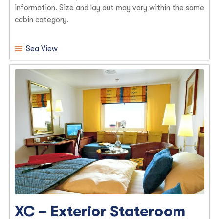
information. Size and lay out may vary within the same
cabin category.
Sea View
XC – Exterior Stateroom