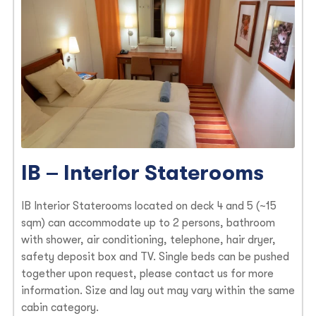
IB – Interior Staterooms
IB Interior Staterooms located on deck 4 and 5 (~15
sqm) can accommodate up to 2 persons, bathroom
with shower, air conditioning, telephone, hair dryer,
safety deposit box and TV. Single beds can be pushed
together upon request, please contact us for more
information. Size and lay out may vary within the same
cabin category.