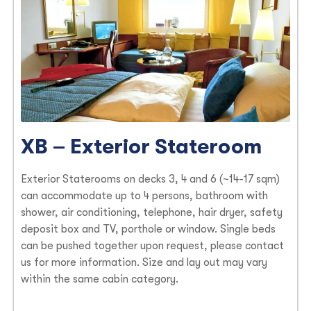
XB – Exterior Stateroom
Exterior Staterooms on decks 3, 4 and 6 (~14-17 sqm)
can accommodate up to 4 persons, bathroom with
shower, air conditioning, telephone, hair dryer, safety
deposit box and TV, porthole or window. Single beds
can be pushed together upon request, please contact
us for more information. Size and lay out may vary
within the same cabin category.