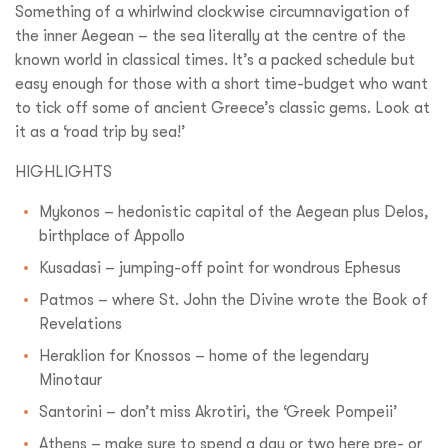
Something of a whirlwind clockwise circumnavigation of
the inner Aegean – the sea literally at the centre of the
known world in classical times. It’s a packed schedule but
easy enough for those with a short time-budget who want
to tick off some of ancient Greece’s classic gems. Look at
it as a ‘road trip by sea!’
HIGHLIGHTS
Mykonos – hedonistic capital of the Aegean plus Delos,
birthplace of Appollo
Kusadasi – jumping-off point for wondrous Ephesus
Patmos – where St. John the Divine wrote the Book of
Revelations
Heraklion for Knossos – home of the legendary
Minotaur
Santorini – don’t miss Akrotiri, the ‘Greek Pompeii’
Athens – make sure to spend a day or two here pre- or