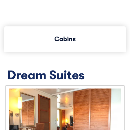
Cabins
Dream Suites