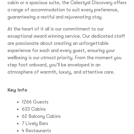
cabin or a spacious suite, the Celestyal Discovery offers
a range of accommodation to suit every preference,
guaranteeing a restful and rejuvenating stay.
At the heart of it all is our commitment to our
exceptional award winning service. Our dedicated staff
are passionate about creating an unforgettable
experience for each and every guest, ensuring your
wellbeing is our utmost priority. From the moment you
step foot onboard, you’ll be enveloped in an
atmosphere of warmth, luxury, and attentive care.
Key info
1266 Guests
633 Cabins
62 Balcony Cabins
7 Lively Bars
4 Restaurants