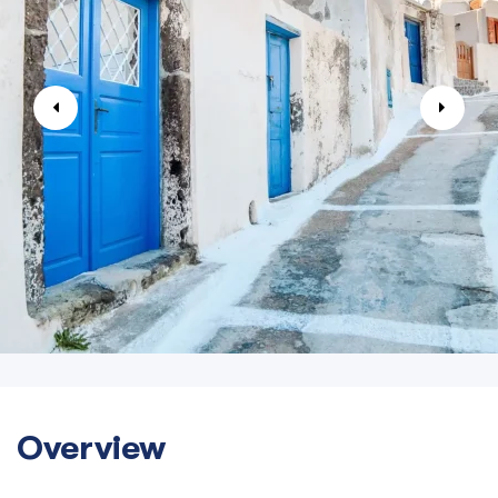
Overview