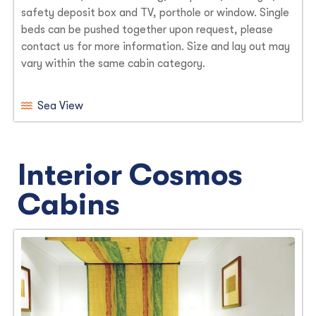
safety deposit box and TV, porthole or window. Single
beds can be pushed together upon request, please
contact us for more information. Size and lay out may
vary within the same cabin category.
Sea View
Interior Cosmos
Cabins