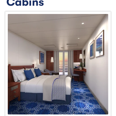
Cabins