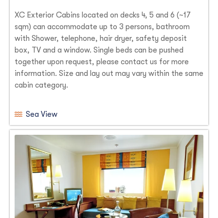
XC Exterior Cabins located on decks 4, 5 and 6 (~17
sqm) can accommodate up to 3 persons, bathroom
with Shower, telephone, hair dryer, safety deposit
box, TV and a window. Single beds can be pushed
together upon request, please contact us for more
information. Size and lay out may vary within the same
cabin category.
Sea View