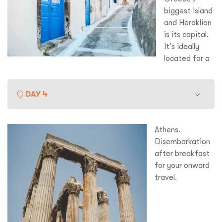
Book of Revelations, and the 11
century monastery
biggest island
dedicated to him.
and Heraklion
is its capital.
It’s ideally
located for a
visit to the amazing remains at Knossos where the Palace
was the centre of the Minoan Empire and supposedly home
to the legendary half-man, half-bull known as the Minotaur.
DAY 4
Later we cruise to Santorini, the remains of a massive
th
volcano that blew its top in the 16
century BC creating
tidal waves that started the legend of Atlantic – the
Athens.
sunken city. There are some wonderful excavations at
Disembarkation
Akrotiri which is Greece’s equivalent to Pompeii. Fabulous
after breakfast
sunset views too from the top of the caldera.
for your onward
travel.