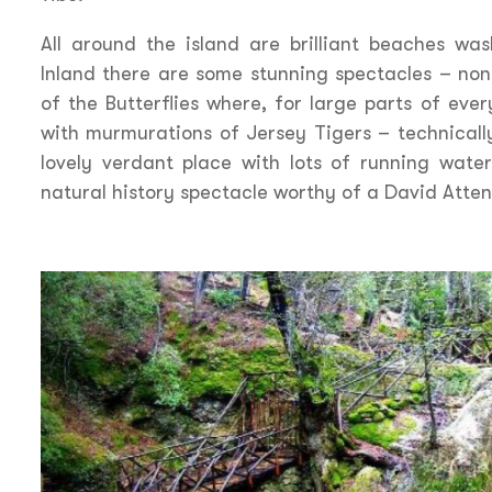
All around the island are brilliant beaches wa
Inland there are some stunning spectacles – non
of the Butterflies where, for large parts of ever
with murmurations of Jersey Tigers – technically
lovely verdant place with lots of running wate
natural history spectacle worthy of a David Att