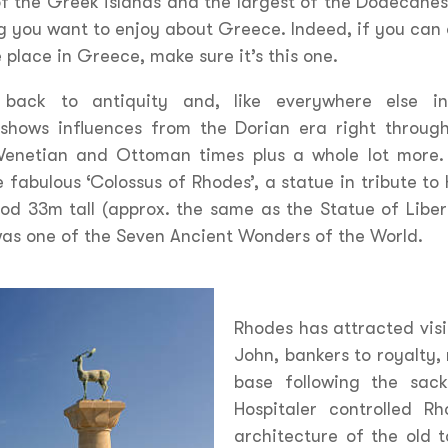
f the Greek islands and the largest of the Dodecanese
g you want to enjoy about Greece. Indeed, if you can 
 place in Greece, make sure it’s this one.
s back to antiquity and, like everywhere else i
 shows influences from the Dorian era right through
Venetian and Ottoman times plus a whole lot more. 
 fabulous ‘Colossus of Rhodes’, a statue in tribute to
od 33m tall (approx. the same as the Statue of Liber
 was one of the Seven Ancient Wonders of the World.
Rhodes has attracted visi
John, bankers to royalty, 
base following the sack
Hospitaler controlled 
architecture of the old 