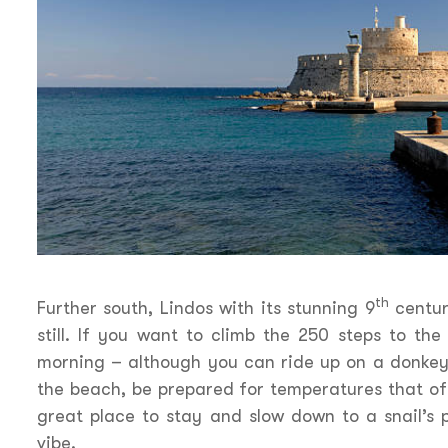
th
Further south, Lindos with its stunning 9
centur
still. If you want to climb the 250 steps to the
morning – although you can ride up on a donkey
the beach, be prepared for temperatures that oft
great place to stay and slow down to a snail’s 
vibe.