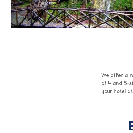
We offer a r
of 4 and 5-s
your hotel at