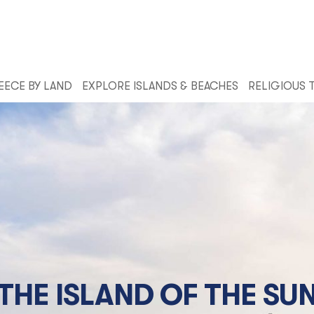
EECE BY LAND
EXPLORE ISLANDS & BEACHES
RELIGIOUS 
THE ISLAND OF THE SU