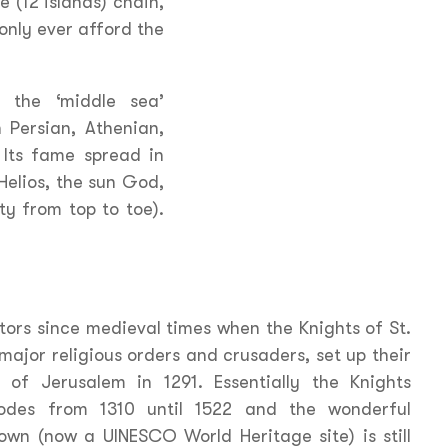
 (12 islands) chain,
only ever afford the
n the ‘middle sea’
 Persian, Athenian,
Its fame spread in
 Helios, the sun God,
ty from top to toe).
tors since medieval times when the Knights of St.
major religious orders and crusaders, set up their
 of Jerusalem in 1291. Essentially the Knights
Rhodes from 1310 until 1522 and the wonderful
town (now a UINESCO World Heritage site) is still