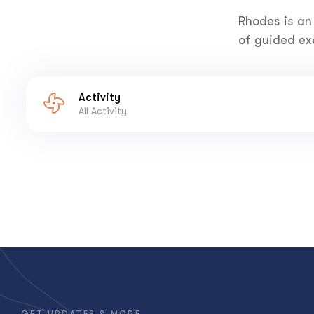
Rhodes is an
of guided exc
Activity
All Activity