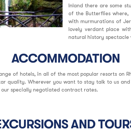
Inland there are some st
of the Butterflies where, 
with murmurations of Jers
lovely verdant place wi
natural history spectacl
ACCOMMODATION
ange of hotels, in all of the most popular resorts on R
tar quality. Wherever you want to stay talk to us an
 our specially negotiated contract rates.
EXCURSIONS AND TOUR