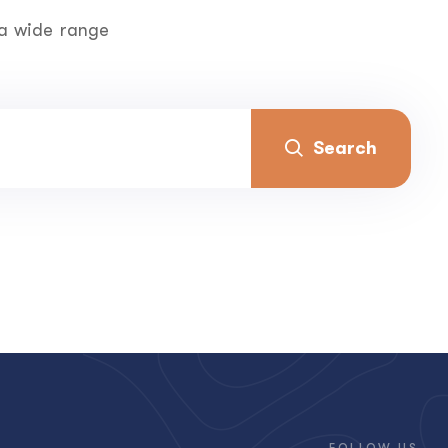
 a wide range
Search