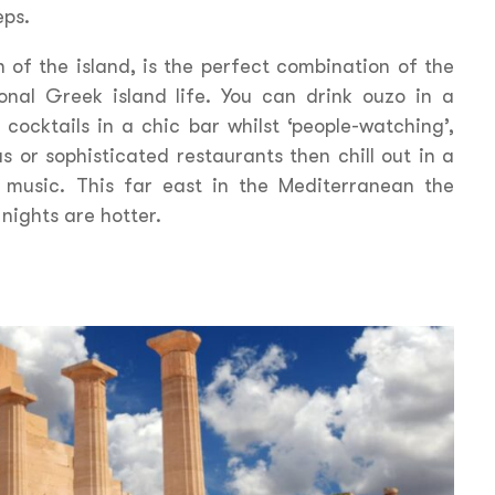
eps.
 of the island, is the perfect combination of the
onal Greek island life. You can drink ouzo in a
 cocktails in a chic bar whilst ‘people-watching’,
s or sophisticated restaurants then chill out in a
i music. This far east in the Mediterranean the
nights are hotter.