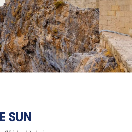
E SUN