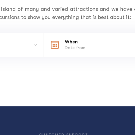
 island of many and varied attractions and we have
ursions to show you everything that is best about it:
When