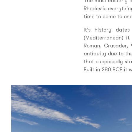
The most easterly o
Rhodes is everythin
time to come to one
It’s history date
(Mediterranean) it
Roman, Crusader, 
antiquity due to the
that supposedly sto
Built in 280 BCE it