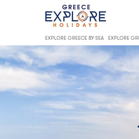
EXPLORE GREECE BY SEA
EXPLORE GR