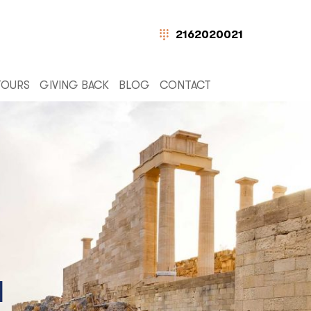
2162020021
TOURS
GIVING BACK
BLOG
CONTACT
N