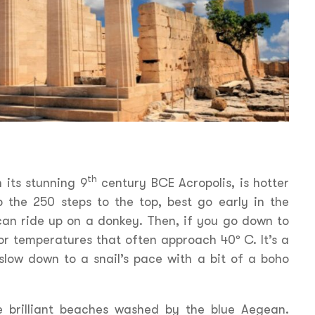
th
h its stunning 9
century BCE Acropolis, is hotter
mb the 250 steps to the top, best go early in the
an ride up on a donkey. Then, if you go down to
or temperatures that often approach 40º C. It’s a
slow down to a snail’s pace with a bit of a boho
re brilliant beaches washed by the blue Aegean.