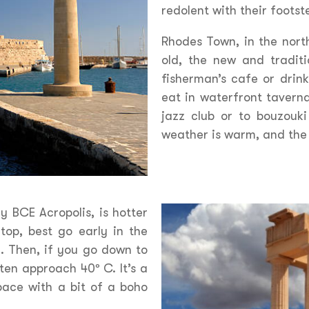
redolent with their footst
Rhodes Town, in the north
old, the new and traditi
fisherman’s cafe or drink
eat in waterfront taverna
jazz club or to bouzouk
weather is warm, and the 
y BCE Acropolis, is hotter
 top, best go early in the
. Then, if you go down to
en approach 40º C. It’s a
pace with a bit of a boho