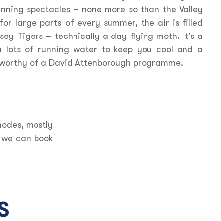
unning spectacles – none more so than the Valley
for large parts of every summer, the air is filled
ey Tigers – technically a day flying moth. It’s a
th lots of running water to keep you cool and a
e worthy of a David Attenborough programme.
hodes, mostly
d we can book
S