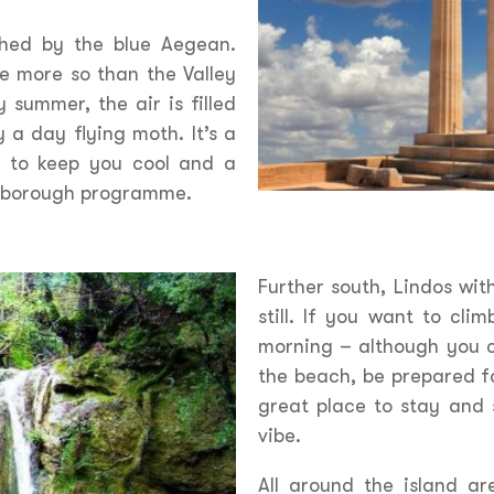
shed by the blue Aegean.
e more so than the Valley
y summer, the air is filled
 a day flying moth. It’s a
r to keep you cool and a
enborough programme.
Further south, Lindos wit
still. If you want to cli
morning – although you c
the beach, be prepared f
great place to stay and 
vibe.
All around the island a