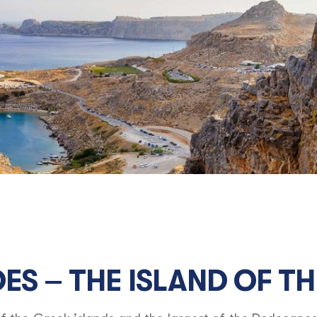
ES – THE ISLAND OF TH