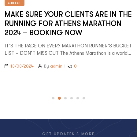
GREECE
MAKE SURE YOUR CLIENTS ARE IN THE
RUNNING FOR ATHENS MARATHON
2024 – BOOKING NOW
IT’S THE RACE ON EVERY MARATHON RUNNER’S BUCKET
LIST – DON’T MISS OUT The Athens Marathon is a world…
13/03/2024
By
admin
0
GET UPDATES & MORE