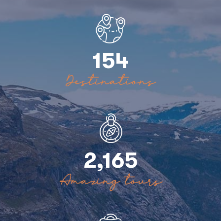
154
Destinations
2,165
Amazing tours