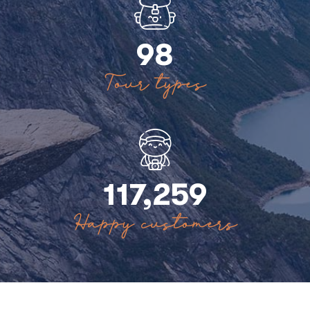
98
Tour types
117,259
Happy customers