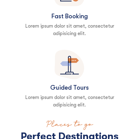
Fast Booking
Lorem ipsum dolor sit amet, consectetur
adipisicing elit.
Guided Tours
Lorem ipsum dolor sit amet, consectetur
adipisicing elit.
Places to go
Perfect Destinations