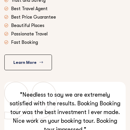
Trust and Safety
Best Travel Agent
Best Price Guarantee
Beautiful Places
Passionate Travel
Fast Booking
Learn More
"Needless to say we are extremely
satisfied with the results. Booking Booking
tour was the best investment I ever made.
Nice work on your booking tour. Booking
tour impressed."