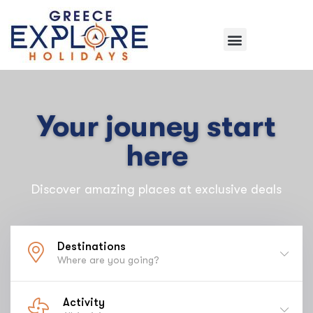
Your jouney start
here
Discover amazing places at exclusive deals
Destinations
Where are you going?
Activity