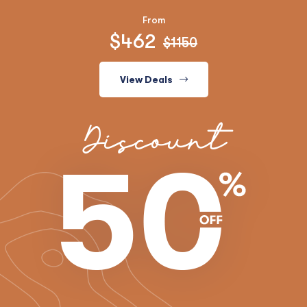
From
$462
$1150
View Deals
Discount