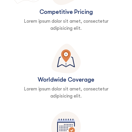
Competitive Pricing
Lorem ipsum dolor sit amet, consectetur
adipisicing elit.
Worldwide Coverage
Lorem ipsum dolor sit amet, consectetur
adipisicing elit.