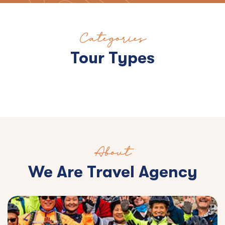
Categories
Tour Types
About
We Are Travel Agency