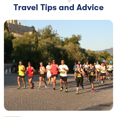
Travel Tips and Advice