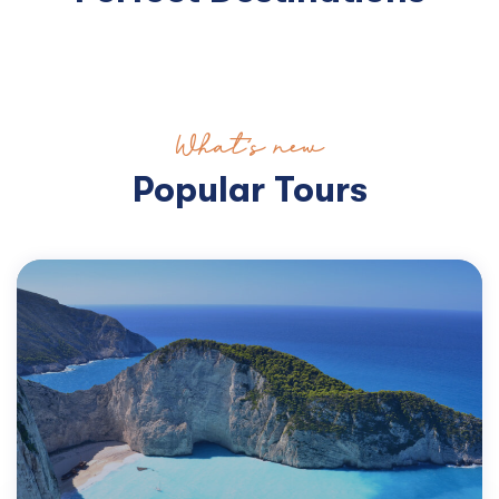
What’s new
Popular Tours