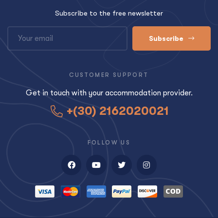
Subscribe to the free newsletter
Subscribe
CUSTOMER SUPPORT
Get in touch with your accommodation provider.
+(30) 2162020021
FOLLOW US