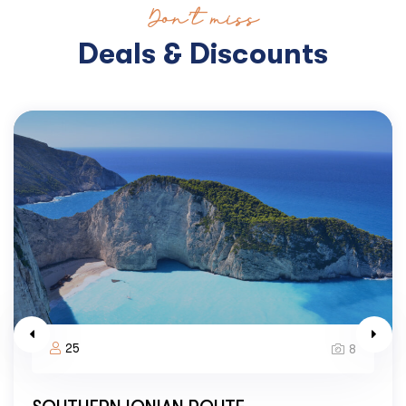
Don’t miss
Deals & Discounts
25
8