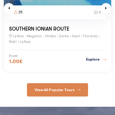
25
8
SOUTHERN IONIAN ROUTE
Lefkas : Meganisi : Ithaka : Zante : Sami : Fiscardo :
Nidri : Lefkas
From
Explore
1.00
€
View All Popular Tours