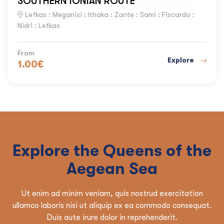
SOUTHERN IONIAN ROUTE
Lefkas : Meganisi : Ithaka : Zante : Sami : Fiscardo :
Nidri : Lefkas
From
Explore
1.00
€
Explore the Queens of the
Aegean Sea
Ut enim ad minim veniam, quis nostrud exercitation
ullamco laboris nisi ut aliquip ex ea commodo consequat.
Duis aute irure dolor in reprehenderit.