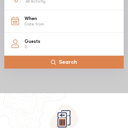
All Activity
When
Guests
0
Search