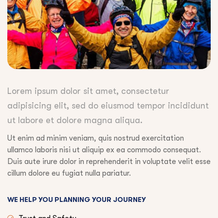
Lorem ipsum dolor sit amet, consectetur
adipisicing elit, sed do eiusmod tempor incididunt
ut labore et dolore magna aliqua.
Ut enim ad minim veniam, quis nostrud exercitation
ullamco laboris nisi ut aliquip ex ea commodo consequat.
Duis aute irure dolor in reprehenderit in voluptate velit esse
cillum dolore eu fugiat nulla pariatur.
WE HELP YOU PLANNING YOUR JOURNEY