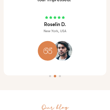
Roselin D.
New York, USA
Our blog