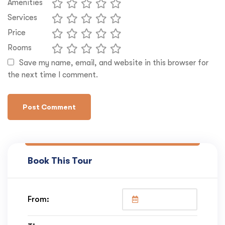
Amenities
Services
Price
Rooms
Save my name, email, and website in this browser for
the next time I comment.
Book This Tour
From: