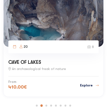
20
8
CAVE OF LAKES
An archaeological freak of nature
From
Explore
410.00
€