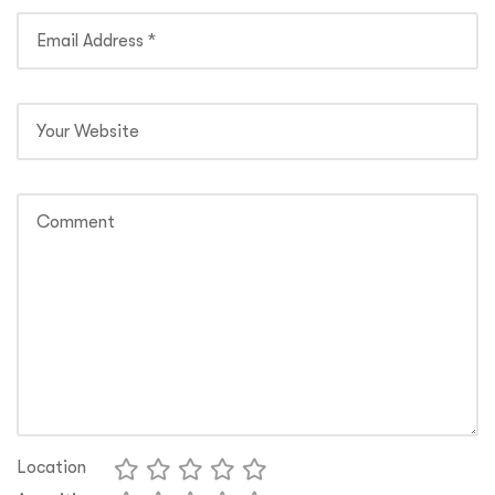
Location