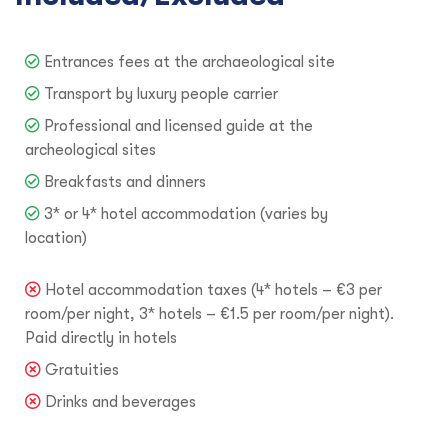
Entrances fees at the archaeological site
Transport by luxury people carrier
Professional and licensed guide at the
archeological sites
Breakfasts and dinners
3* or 4* hotel accommodation (varies by
location)
Hotel accommodation taxes (4* hotels – €3 per
room/per night, 3* hotels – €1.5 per room/per night).
Paid directly in hotels
Gratuities
Drinks and beverages