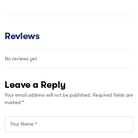
Reviews
No reviews yet
Leave a Reply
Your email address will not be published.
Required fields are
marked
*