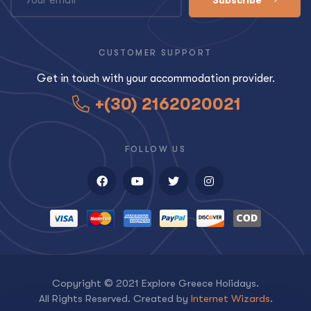
CUSTOMER SUPPORT
Get in touch with your accommodation provider.
+(30) 2162020021
FOLLOW US
Copyright © 2021 Explore Greece Holidays.
All Rights Reserved. Created by
Internet Wizards
.