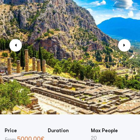
Price
Duration
Max People
20
5000.00
€
From