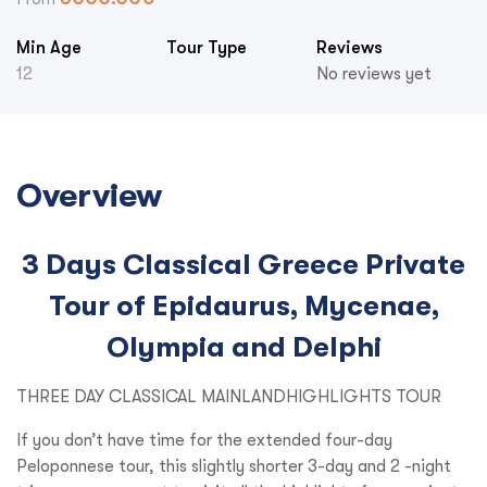
Min Age
Tour Type
Reviews
12
No reviews yet
Overview
3 Days Classical Greece Private
Tour of Epidaurus, Mycenae,
Olympia and Delphi
THREE DAY CLASSICAL MAINLANDHIGHLIGHTS TOUR
If you don’t have time for the extended four-day
Peloponnese tour, this slightly shorter 3-day and 2 -night