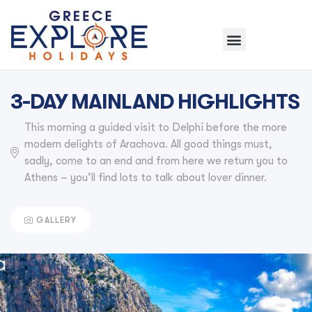
3-DAY MAINLAND HIGHLIGHTS
This morning a guided visit to Delphi before the more
modern delights of Arachova. All good things must,
sadly, come to an end and from here we return you to
Athens – you’ll find lots to talk about lover dinner.
GALLERY