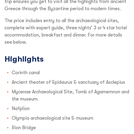
trip ensures you get to visit all the highlights from ancient
Greece through the Byzantine period to modern times.
The price includes entry to all the archaeological sites,
complete with expert guide, three nights’ 3 or 4 star hotel
accommodation, breakfast and dinner. For more details
see below.
Highlights
Corinth canal
Ancient theater of Epidaurus & sanctuary of Asclepius
Mycenae Archaeological Site, Tomb of Agamemnon and
the museum.
Nafplion
Olympia archaeological site & museum
Rion Bridge