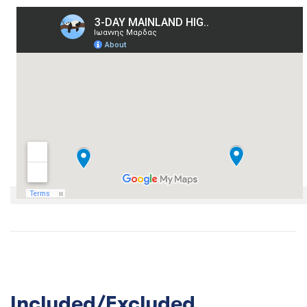
Included/Excluded