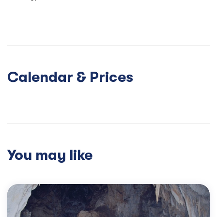
modern delights of Arachova. All good things must, sadly,
come to an end and from here we return you to Athens –
you’ll find lots to talk about lover dinner.
Calendar & Prices
You may like