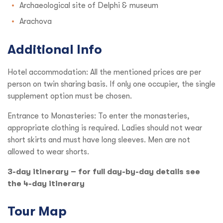
Archaeological site of Delphi & museum
Arachova
Additional Info
Hotel accommodation: All the mentioned prices are per
person on twin sharing basis. If only one occupier, the single
supplement option must be chosen.
Entrance to Monasteries: To enter the monasteries,
appropriate clothing is required. Ladies should not wear
short skirts and must have long sleeves. Men are not
allowed to wear shorts.
3-day itinerary – for full day-by-day details see
the 4-day itinerary
Tour Map