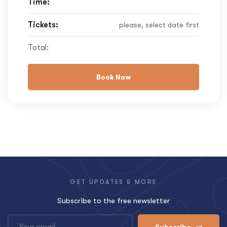
Time:
Tickets:
please, select date first
Total:
Book Now
GET UPDATES & MORE
Subscribe to the free newsletter
Subscribe