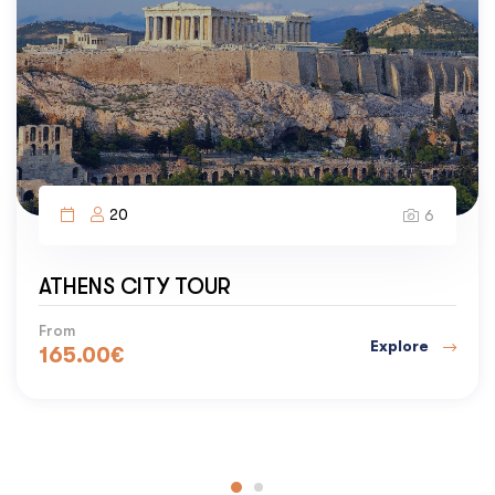
20
6
CAPE SOUNION & ATHENS RIVIER
Temple of Poseidon and Lake Vouliagmeni
Explore
From
205.00
€