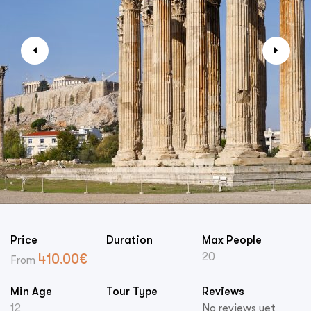
Price
Duration
Max People
20
410.00
€
From
Min Age
Tour Type
Reviews
12
No reviews yet