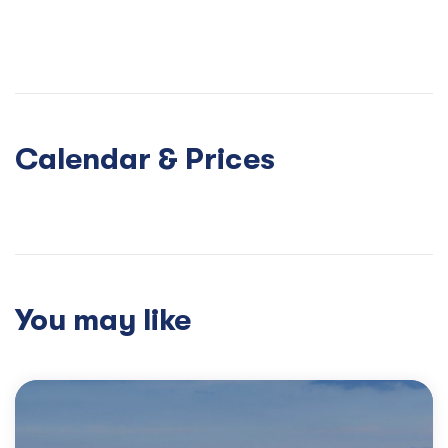
Calendar & Prices
You may like