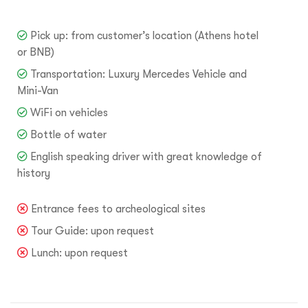
Pick up: from customer’s location (Athens hotel
or BNB)
Transportation: Luxury Mercedes Vehicle and
Mini-Van
WiFi on vehicles
Bottle of water
English speaking driver with great knowledge of
history
Entrance fees to archeological sites
Tour Guide: upon request
Lunch: upon request