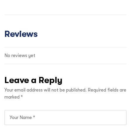
Reviews
No reviews yet
Leave a Reply
Your email address will not be published.
Required fields are
marked
*