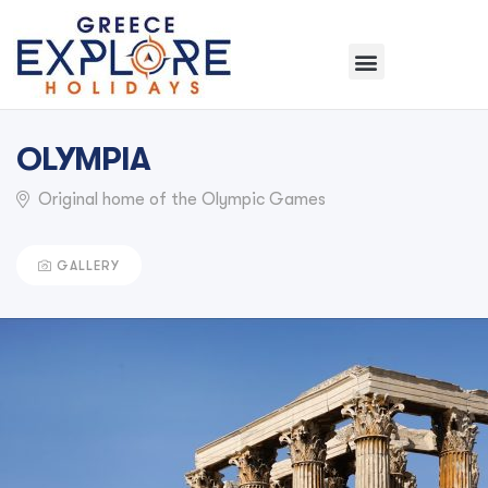
OLYMPIA
Original home of the Olympic Games
GALLERY