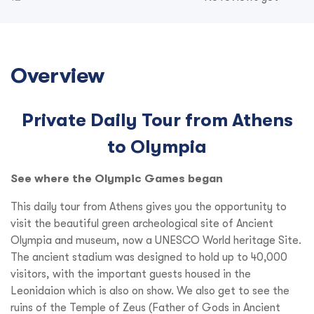
Overview
Private Daily Tour from Athens
to Olympia
See where the Olympic Games began
This daily tour from Athens gives you the opportunity to
visit the beautiful green archeological site of Ancient
Olympia and museum, now a UNESCO World heritage Site.
The ancient stadium was designed to hold up to 40,000
visitors, with the important guests housed in the
Leonidaion which is also on show. We also get to see the
ruins of the Temple of Zeus (Father of Gods in Ancient