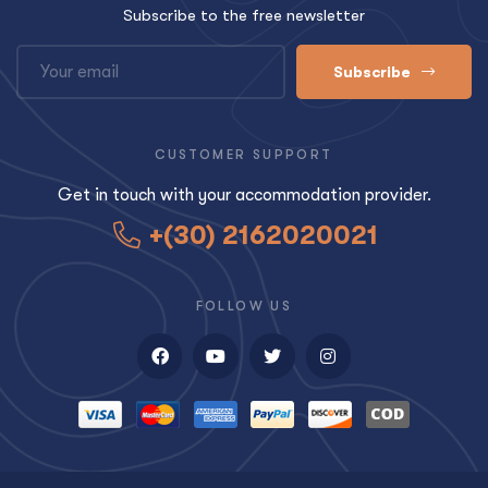
Subscribe to the free newsletter
Subscribe
CUSTOMER SUPPORT
Get in touch with your accommodation provider.
+(30) 2162020021
FOLLOW US