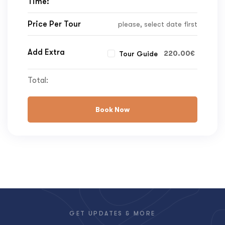
Time:
Price Per Tour
please, select date first
Add Extra
220.00
€
Tour Guide
Total:
Book Now
GET UPDATES & MORE