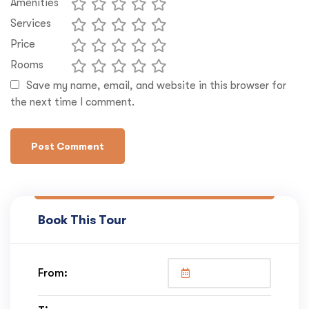
Amenities
Services
Price
Rooms
Save my name, email, and website in this browser for
the next time I comment.
Book This Tour
From: