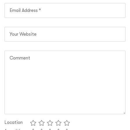
Location