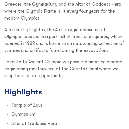
Greece), the Gymnasium, and the Altar of Goddess Hera
where the Olympic Flame is lit every four years for the
modern Olympics.
A further highlight is The Archeological Museum of
Olympia, located in a park full of trees and squares, which
opened in 1982 and is home to an outstanding collection of
statues and artifacts found during the excavations.
En route to Ancient Olympia we pass the amazing modern
engineering masterpiece of the Corinth Canal where we
stop for a photo opportunity.
Highlights
Temple of Zeus
Gymnasium
Altar of Goddess Hera