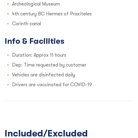
Archeological Museum
4th century BC Hermes of Praxiteles
Corinth canal
Info & Facilities
Duration: Approx 11 hours
Dep: Time requested by customer
Vehicles are disinfected daily
Drivers are vaccinated for COVID-19
Included/Excluded