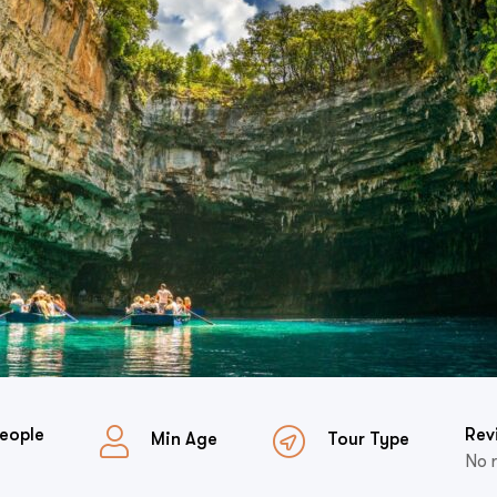
eople
Rev
Min Age
Tour Type
No 