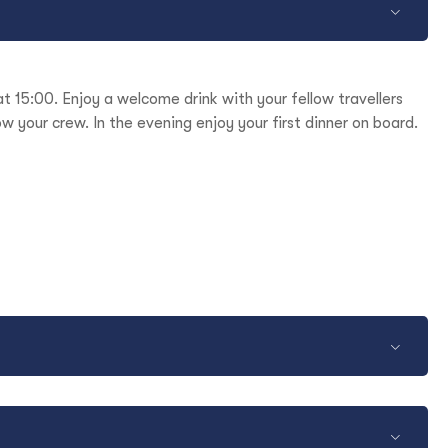
t 15:00. Enjoy a welcome drink with your fellow travellers
w your crew. In the evening enjoy your first dinner on board.