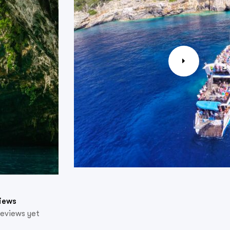
iews
reviews yet