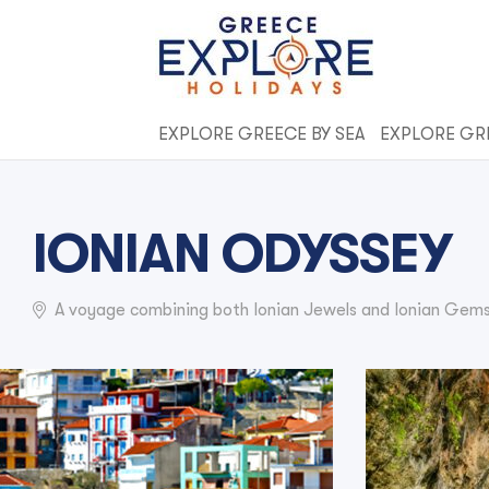
EXPLORE GREECE BY SEA
EXPLORE GR
IONIAN ODYSSEY
A voyage combining both Ionian Jewels and Ionian Gems 