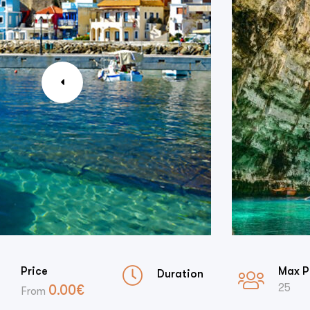
Price
Max P
Duration
25
0.00
€
From