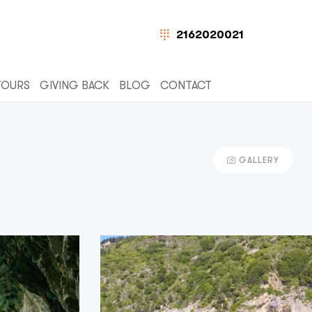
2162020021
TOURS
GIVING BACK
BLOG
CONTACT
GALLERY