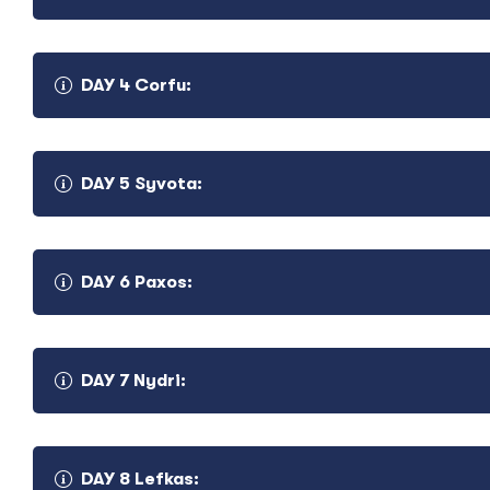
DAY 4 Corfu:
DAY 5 Syvota:
In the morning we cross the Lefkas Canal and sail towards P
Preveza you can join an excursion to the ancient fortified c
explore. Tonight get ready to eat Greek delicacies and lear
Arrival in the morning in the magnificent village of Parga w
DAY 6 Paxos:
anchor. Parga is a true undiscovered gem and our excursion v
sail for our Beach Barbeque on a beautiful stretch of sand.
Arriving in Corfu after breakfast we moor-up all day so yo
DAY 7 Nydri:
famous island of the Ionian, with its Venetian, French and Br
lose yourself in the narrow streets of the old town or take
Later we will be waiting for you for a wonderful dinner on 
night life.
DAY 8 Lefkas: