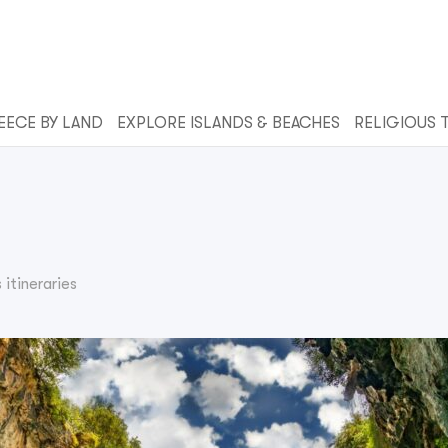
EECE BY LAND
EXPLORE ISLANDS & BEACHES
RELIGIOUS 
itineraries