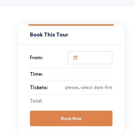
Book This Tour
From:
Time:
Tickets:
please, select date first
Total:
Book Now