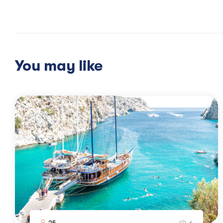
Disembarkation after breakfast.
You may like
25