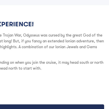
XPERIENCE!
he Trojan War, Odysseus was cursed by the great God of the
hat long! But, if you fancy an extended Ionian adventure, then
n highlights. A combination of our Ionian Jewels and Gems
nding on when you join the cruise, it may head south or north
head north to start with.