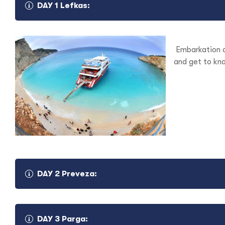
DAY 1 Lefkas:
Embarkation a
and get to kno
DAY 2 Preveza:
DAY 3 Parga: