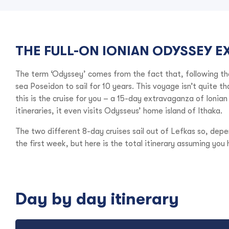
THE FULL-ON IONIAN ODYSSEY E
The term ‘Odyssey’ comes from the fact that, following t
sea Poseidon to sail for 10 years. This voyage isn’t quite t
this is the cruise for you – a 15-day extravaganza of Ionia
itineraries, it even visits Odysseus’ home island of Ithaka.
The two different 8-day cruises sail out of Lefkas so, depe
the first week, but here is the total itinerary assuming you 
Day by day itinerary