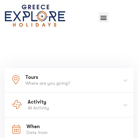
Tours
Where are you going?
Activity
All Activity
When