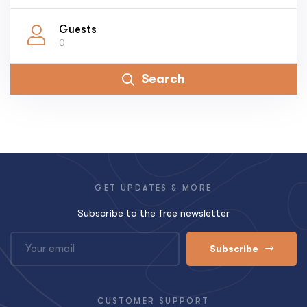
Guests
0
Search
GET UPDATES & MORE
Subscribe to the free newsletter
Subscribe
CUSTOMER SUPPORT